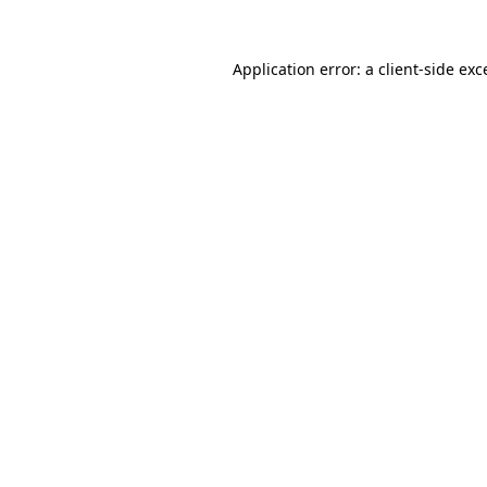
Application error: a
client
-side exc