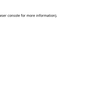
wser console
for more information).