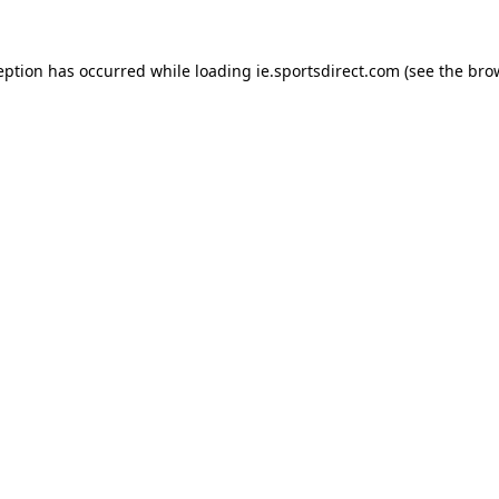
eption has occurred while loading
ie.sportsdirect.com
(see the
bro