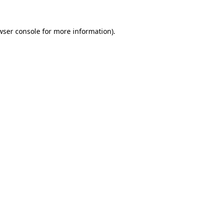
wser console
for more information).