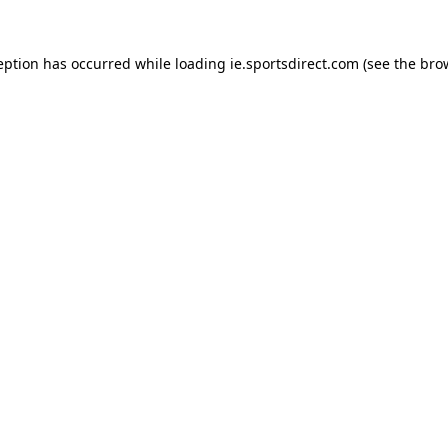
eption has occurred while loading
ie.sportsdirect.com
(see the
bro