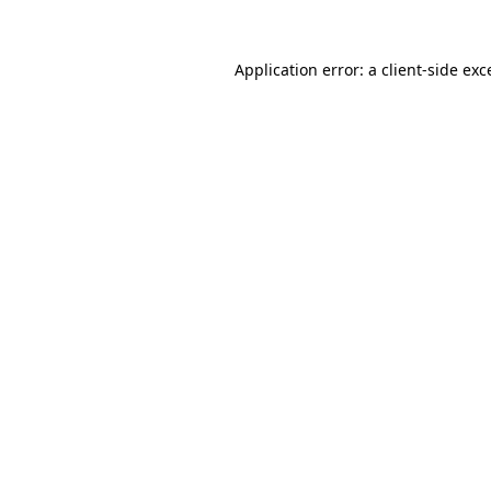
Application error: a
client
-side exc