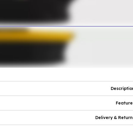
Descriptio
Feature
Delivery & Return