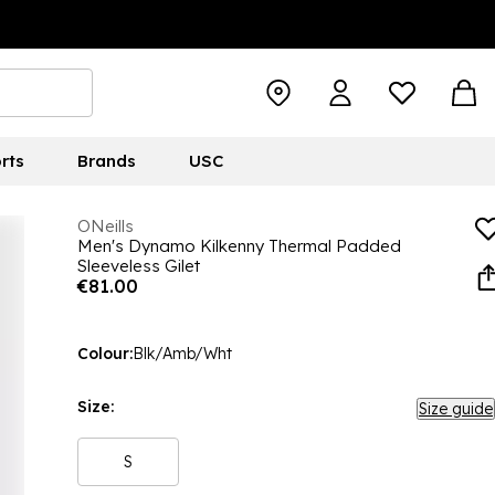
rts
Brands
USC
ONeills
Men's Dynamo Kilkenny Thermal Padded
Sleeveless Gilet
€81.00
Colour:
Blk/Amb/Wht
Size:
Size guide
S