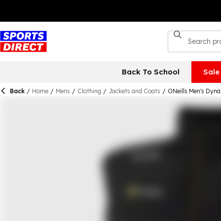
Back To School
Sale
Back
/
Home
/
Mens
/
Clothing
/
Jackets and Coats
/
ONeills Men's Dyna