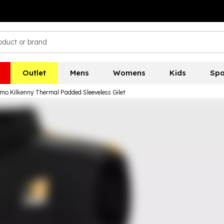
Outlet
Mens
Womens
Kids
Spo
mo Kilkenny Thermal Padded Sleeveless Gilet