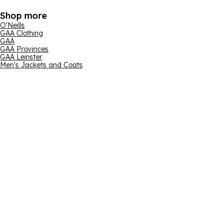
Shop more
O'Neills
GAA Clothing
GAA
GAA Provinces
GAA Leinster
Men's Jackets and Coats