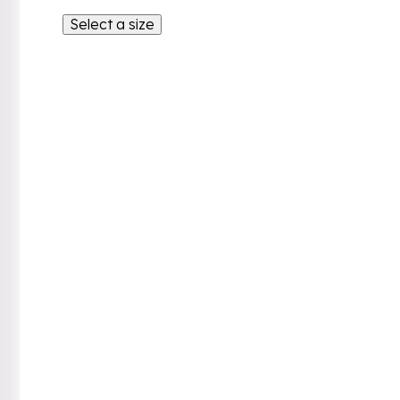
Select a size