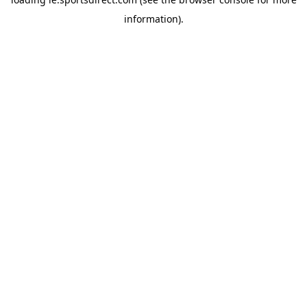
information).