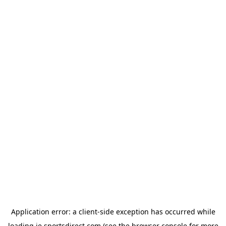
Application error: a
client
-side exception has occurred while
loading
ie.sportsdirect.com
(see the
browser console
for more