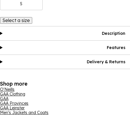
S
Select a size
Description
Features
Delivery & Returns
Shop more
O'Neills
GAA Clothing
GAA
GAA Provinces
GAA Leinster
Men's Jackets and Coats