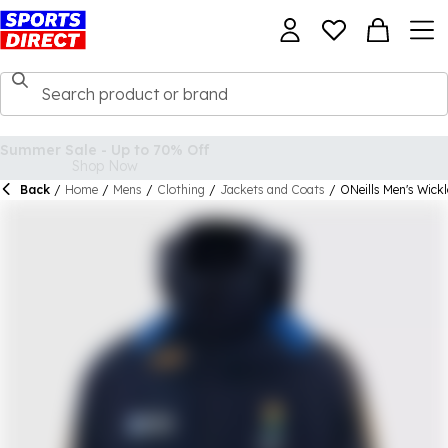
Back
/
Home
/
Mens
/
Clothing
/
Jackets and Coats
/
ONeills Men's Wic