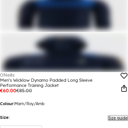
ONeills
Men's Wicklow Dynamo Padded Long Sleeve
Performance Training Jacket
€60.00
€85.00
Colour:
Marn/Roy/Amb
Size:
Size guide