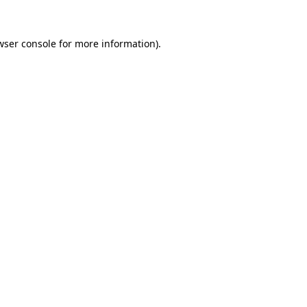
wser console
for more information).