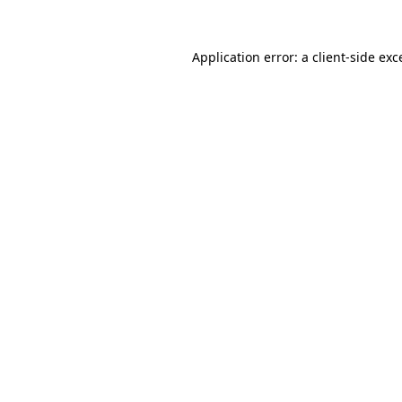
Application error: a
client
-side exc