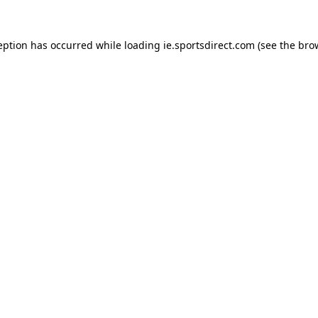
eption has occurred while loading
ie.sportsdirect.com
(see the
bro