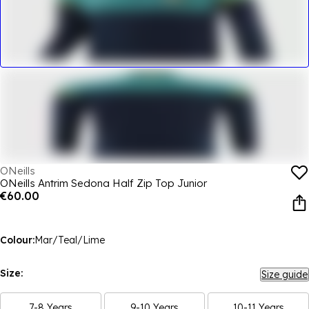
ONeills
ONeills Antrim Sedona Half Zip Top Junior
€60.00
Colour:
Mar/Teal/Lime
Size:
Size guide
7-8 Years
9-10 Years
10-11 Years