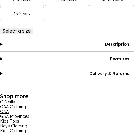
13 Years
Select a size
Description
Features
Delivery & Returns
Shop more
O'Neills
GAA Clothing
GAA
GAA Provinces
Kids Tops
Boys Clothing
Kids Clothing