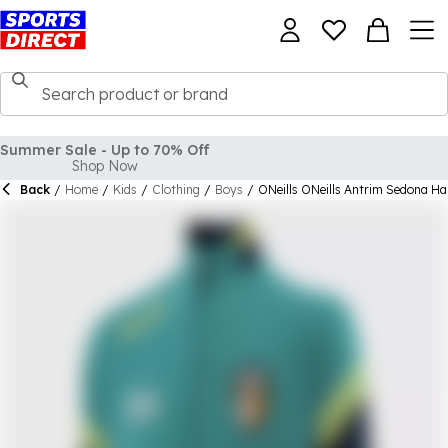
Back
/
Home
/
Kids
/
Clothing
/
Boys
/
ONeills ONeills Antrim Sedona Hal