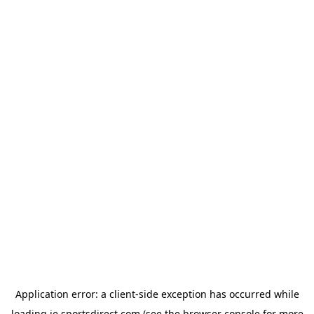
Application error: a
client
-side exception has occurred while
loading
ie.sportsdirect.com
(see the
browser console
for more