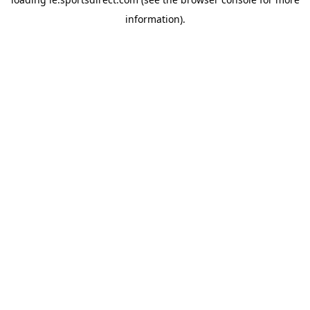
information).