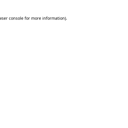
wser console
for more information).