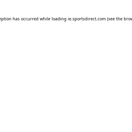
eption has occurred while loading
ie.sportsdirect.com
(see the
bro