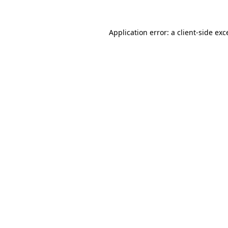
Application error: a
client
-side exc