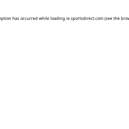
eption has occurred while loading
ie.sportsdirect.com
(see the
bro