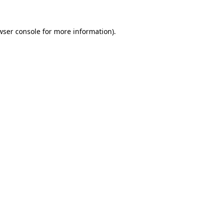
wser console
for more information).