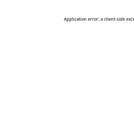
Application error: a
client
-side exc