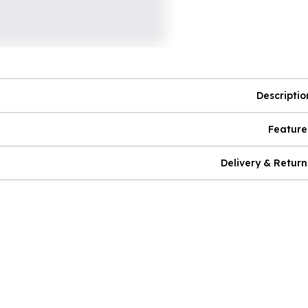
Descriptio
Feature
Delivery & Return