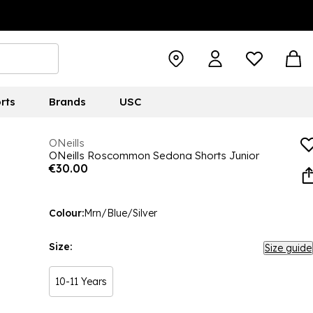
rts
Brands
USC
ONeills
ONeills Roscommon Sedona Shorts Junior
€30.00
Colour:
Mrn/Blue/Silver
Size:
Size guide
10-11 Years