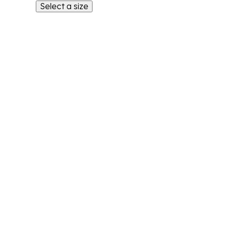
Select a size