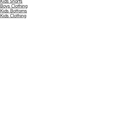
Kids Shorts
Boys Clothing
Kids Bottoms
Kids Clothing
Email address