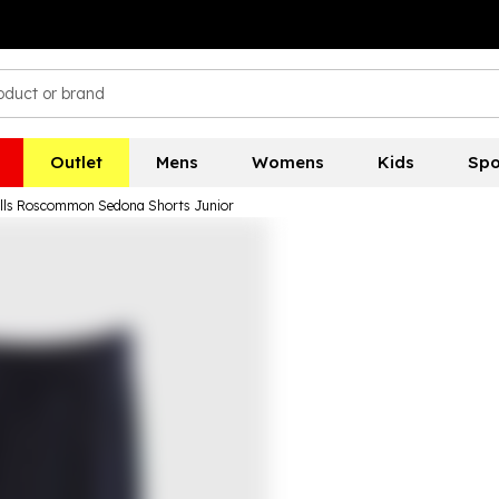
Outlet
Mens
Womens
Kids
Spo
ills Roscommon Sedona Shorts Junior