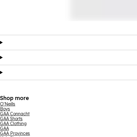
Shop more
O'Neills
Boys
GAA Connacht
GAA Shorts
GAA Clothing
GAA
GAA Provinces