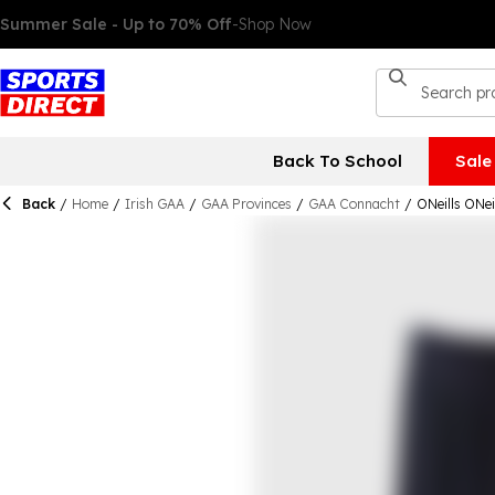
Back To School
Sale
Back
/
Home
/
Irish GAA
/
GAA Provinces
/
GAA Connacht
/
ONeills ONe