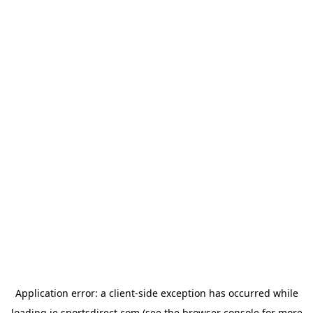
Application error: a
client
-side exception has occurred while
loading
ie.sportsdirect.com
(see the
browser console
for more