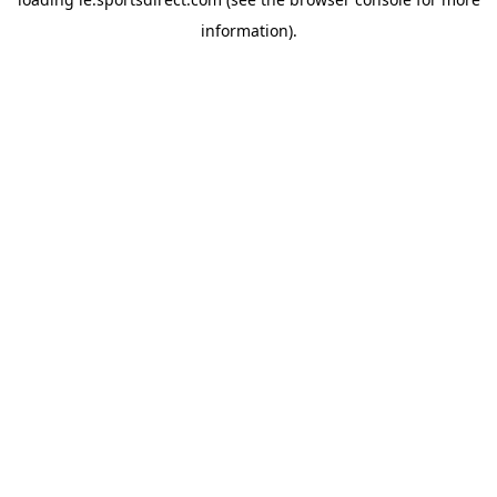
information).