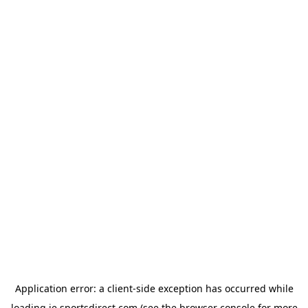
Application error: a
client
-side exception has occurred while
loading
ie.sportsdirect.com
(see the
browser console
for more