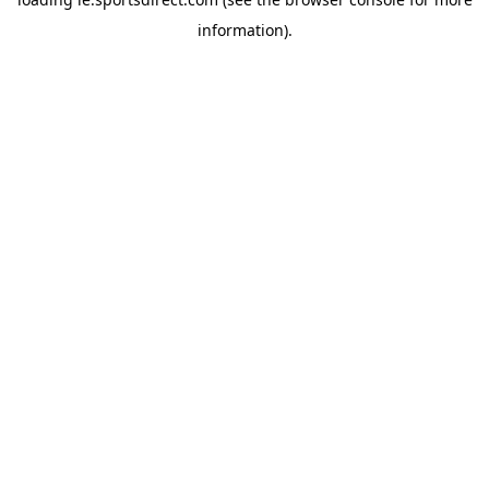
information).