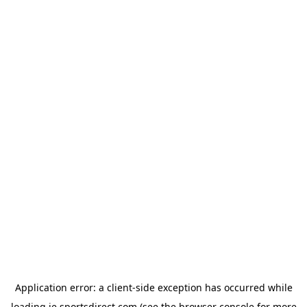
Application error: a
client
-side exception has occurred while
loading
ie.sportsdirect.com
(see the
browser console
for more