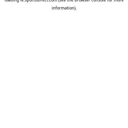
information).