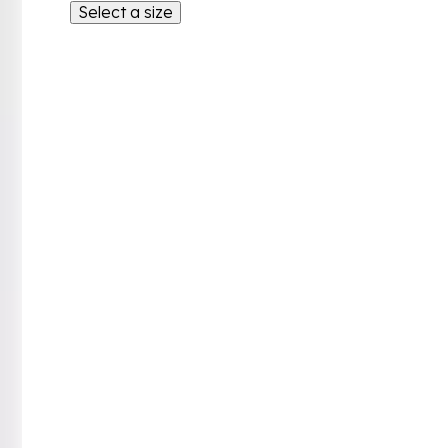
Select a size