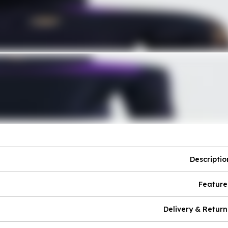
Descriptio
Feature
Delivery & Return