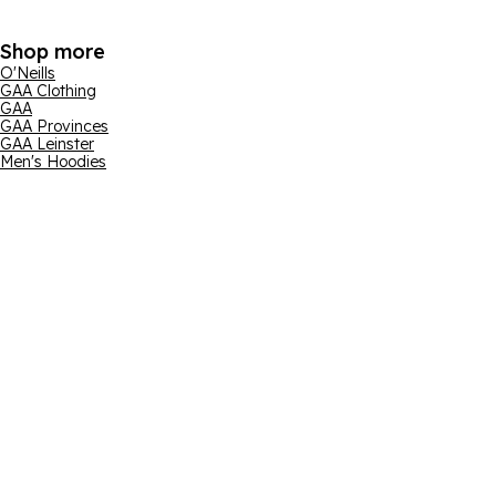
Shop more
O'Neills
GAA Clothing
GAA
GAA Provinces
GAA Leinster
Men's Hoodies