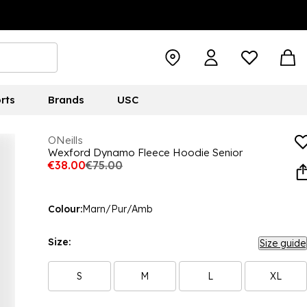
rts
Brands
USC
ONeills
Wexford Dynamo Fleece Hoodie Senior
€38.00
€75.00
Colour:
Marn/Pur/Amb
Size:
Size guide
S
M
L
XL