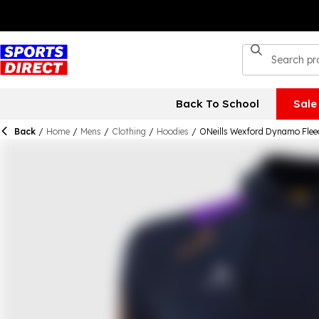
Back To School
Sale
Back
/
Home
/
Mens
/
Clothing
/
Hoodies
/
ONeills Wexford Dynamo Flee