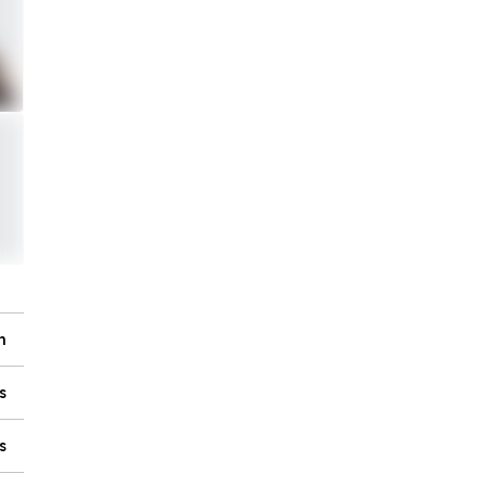
n
s
s