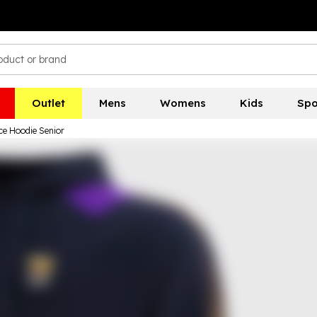
Outlet
Mens
Womens
Kids
Spo
ce Hoodie Senior