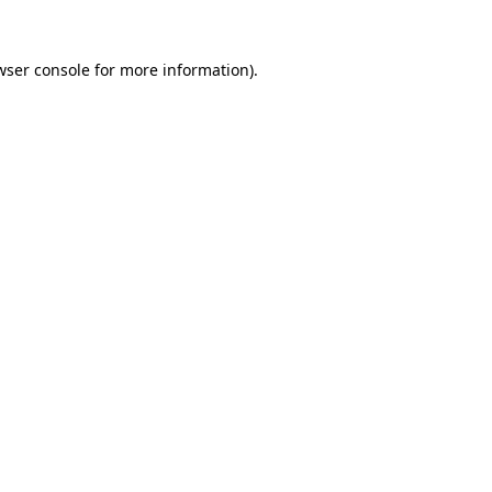
wser console
for more information).