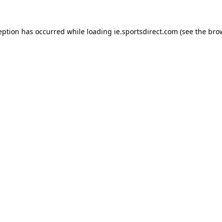
eption has occurred while loading
ie.sportsdirect.com
(see the
bro