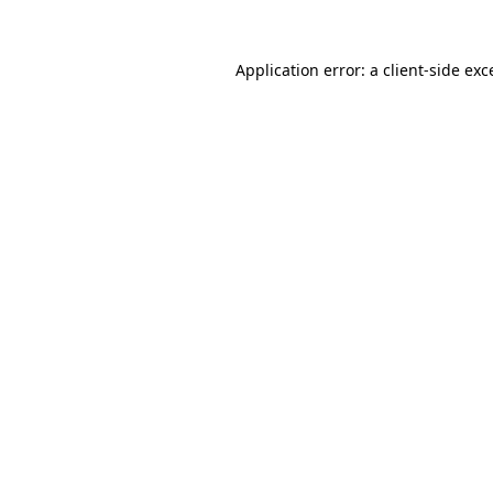
Application error: a
client
-side exc