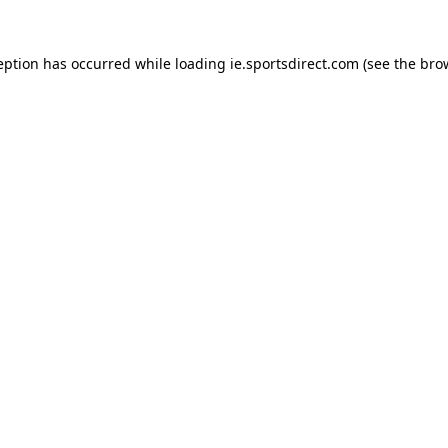
eption has occurred while loading
ie.sportsdirect.com
(see the
bro