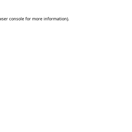
wser console
for more information).