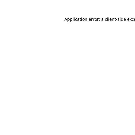
Application error: a
client
-side exc