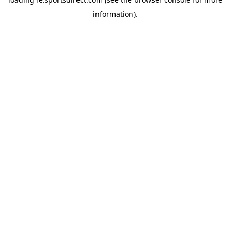
information).