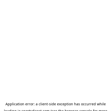
Application error: a
client
-side exception has occurred while
loading
ie.sportsdirect.com
(see the
browser console
for more