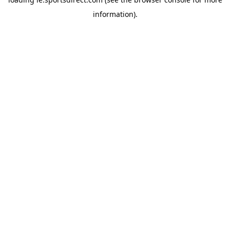
information).