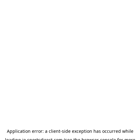
Application error: a
client
-side exception has occurred while
loading
ie.sportsdirect.com
(see the
browser console
for more