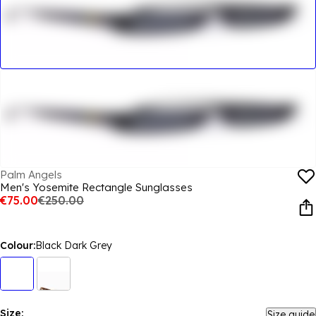
Palm Angels
Men's Yosemite Rectangle Sunglasses
€75.00
€250.00
Colour:
Black Dark Grey
Size:
Size guide