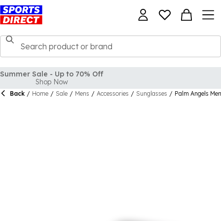
Back
/
Home
/
Sale
/
Mens
/
Accessories
/
Sunglasses
/
Palm Angels Men