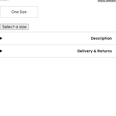
One Size
Select a size
Description
Delivery & Returns