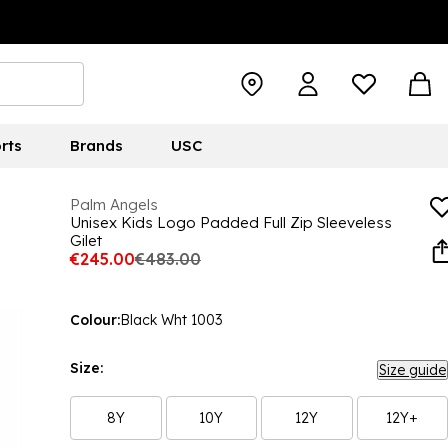
rts
Brands
USC
Palm Angels
Unisex Kids Logo Padded Full Zip Sleeveless
Gilet
€245.00
€483.00
Colour:
Black Wht 1003
Size:
Size guide
8Y
10Y
12Y
12Y+