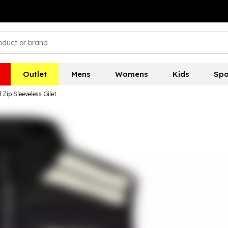
Outlet
Mens
Womens
Kids
Spo
Zip Sleeveless Gilet