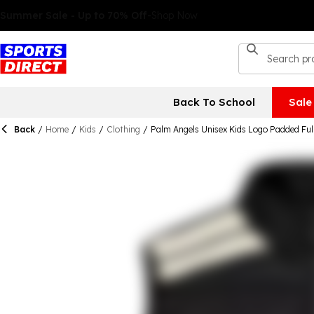
Back To School
Sale
Back
/
Home
/
Kids
/
Clothing
/
Palm Angels Unisex Kids Logo Padded Full 