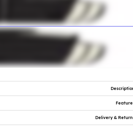
Descriptio
Feature
Delivery & Return