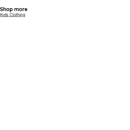
Shop more
Kids Clothing
Email address