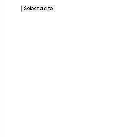
Select a size