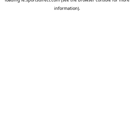
information).