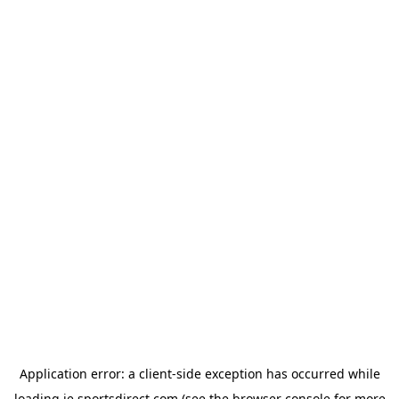
Application error: a
client
-side exception has occurred while
loading
ie.sportsdirect.com
(see the
browser console
for more