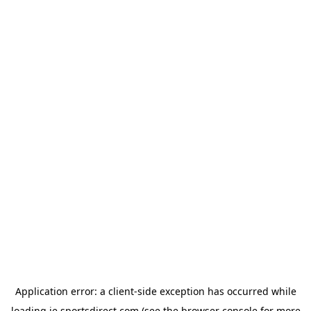
Application error: a
client
-side exception has occurred while
loading
ie.sportsdirect.com
(see the
browser console
for more