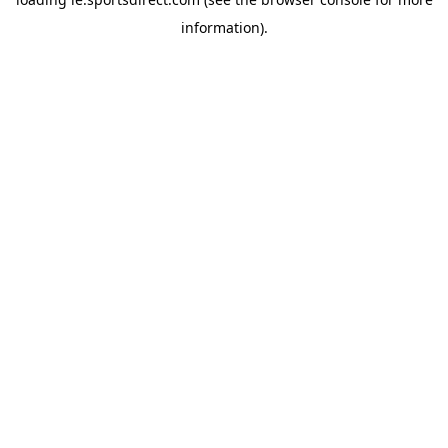
information).