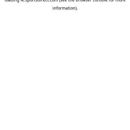
information).