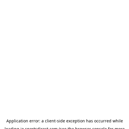
Application error: a
client
-side exception has occurred while
loading
ie.sportsdirect.com
(see the
browser console
for more