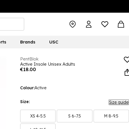
rts
Brands
USC
PentBlok
Active Insole Unisex Adults
€18.00
Colour:
Active
Size:
Size guide
XS 4-5.5
S 6-7.5
M 8-9.5