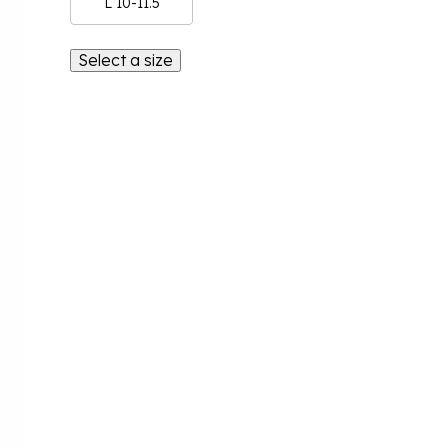
L 10-11.5
Select a size