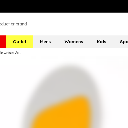
Outlet
Mens
Womens
Kids
Spo
le Unisex Adults