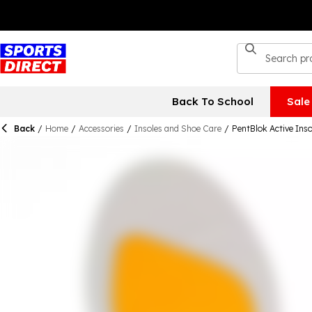
Back To School
Sale
Back
/
Home
/
Accessories
/
Insoles and Shoe Care
/
PentBlok Active Inso