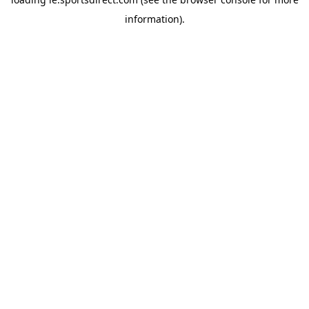
information).