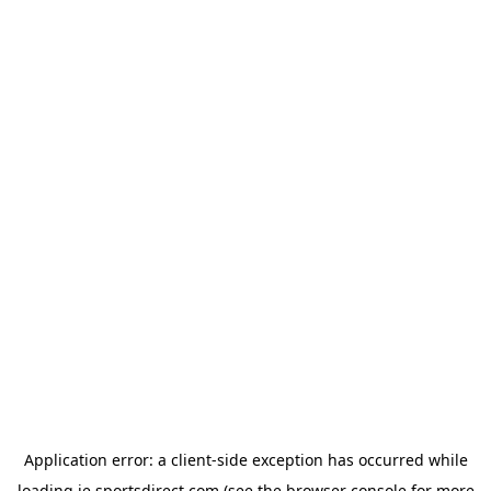
Application error: a
client
-side exception has occurred while
loading
ie.sportsdirect.com
(see the
browser console
for more