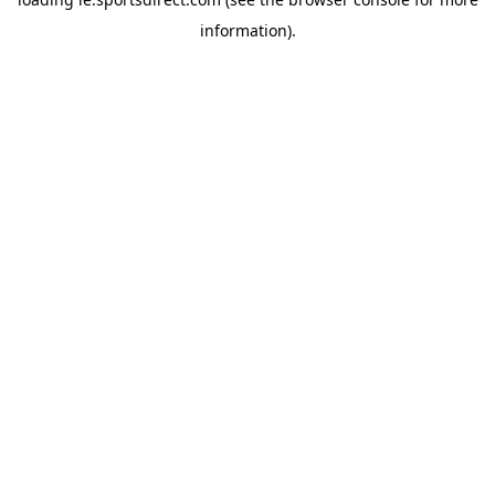
information).