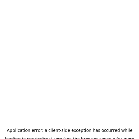
Application error: a
client
-side exception has occurred while
loading
ie.sportsdirect.com
(see the
browser console
for more