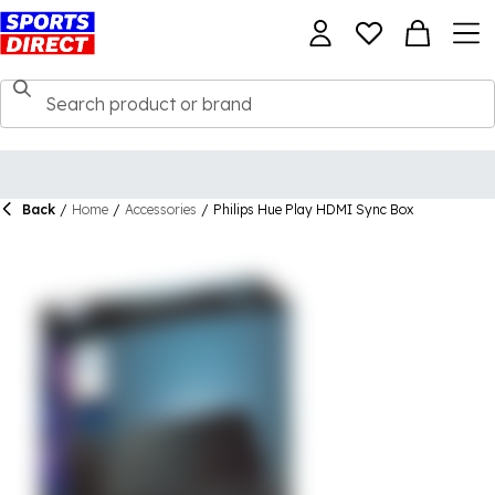
Back
/
Home
/
Accessories
/
Philips Hue Play HDMI Sync Box