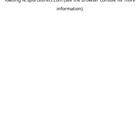
information).