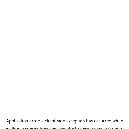
Application error: a
client
-side exception has occurred while
loading
ie.sportsdirect.com
(see the
browser console
for more