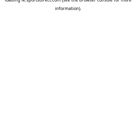
information).