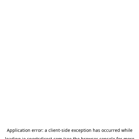
Application error: a
client
-side exception has occurred while
loading
ie.sportsdirect.com
(see the
browser console
for more