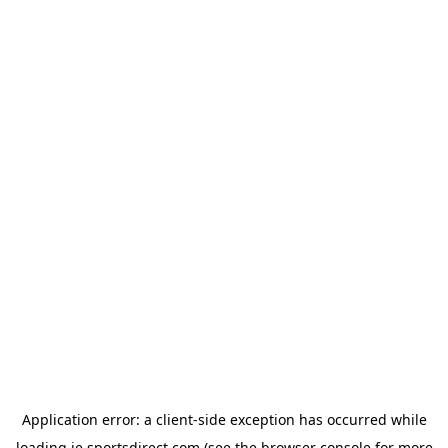
Application error: a
client
-side exception has occurred while
loading
ie.sportsdirect.com
(see the
browser console
for more