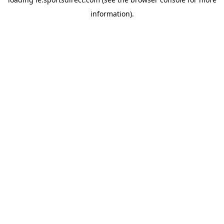
information).