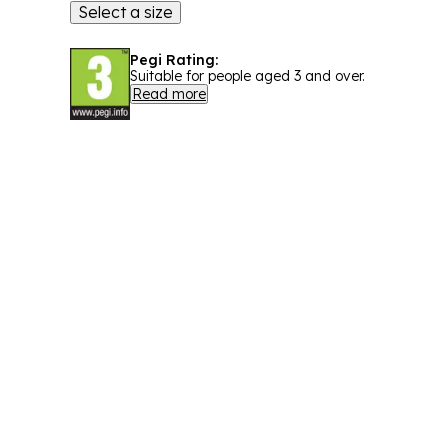
Select a size
Pegi Rating:
Suitable for people aged 3 and over.
Read more