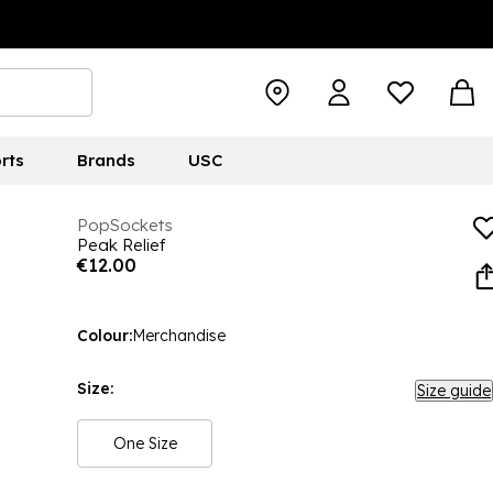
rts
Brands
USC
PopSockets
Peak Relief
€12.00
Colour:
Merchandise
Size:
Size guide
One Size