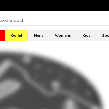
Outlet
Mens
Womens
Kids
Spo