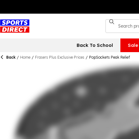
Back To School
Sale
Back
/
Home
/
Frasers Plus Exclusive Prices
/
PopSockets Peak Relief