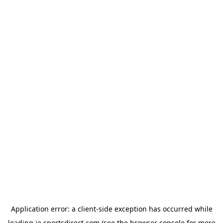
Application error: a
client
-side exception has occurred while
loading
ie.sportsdirect.com
(see the
browser console
for more