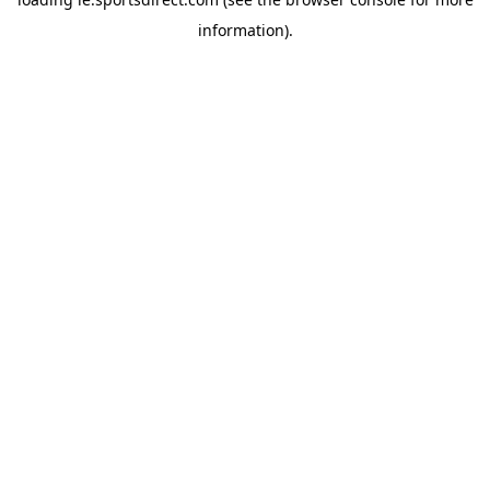
information).