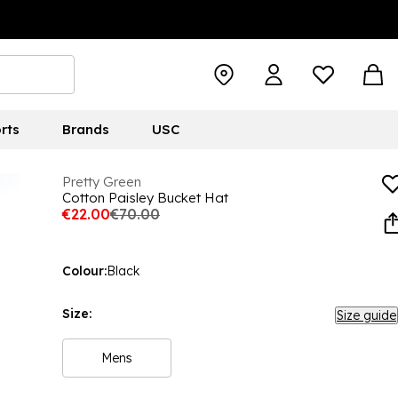
rts
Brands
USC
Pretty Green
Cotton Paisley Bucket Hat
€22.00
€70.00
Colour:
Black
Size:
Size guide
Mens