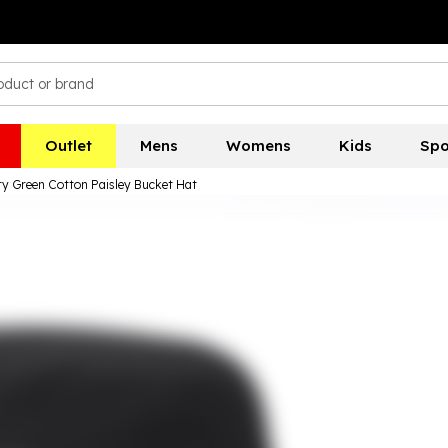
Outlet
Mens
Womens
Kids
Spo
ty Green Cotton Paisley Bucket Hat