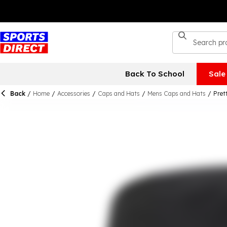
Back To School
Sale
Back
/
Home
/
Accessories
/
Caps and Hats
/
Mens Caps and Hats
/
Pret