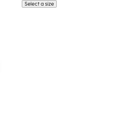
Select a size