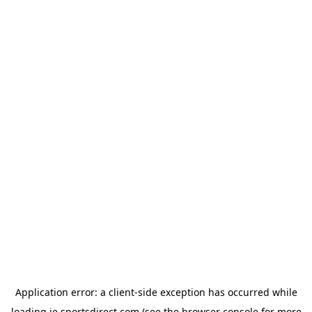
Application error: a
client
-side exception has occurred while
loading
ie.sportsdirect.com
(see the
browser console
for more