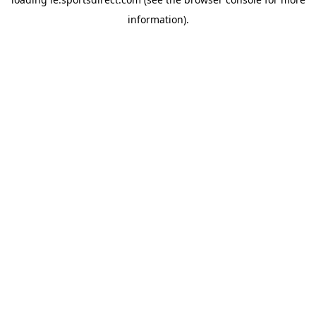
information).