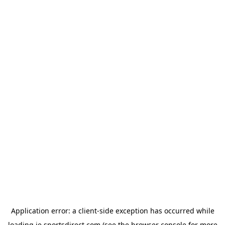
Application error: a
client
-side exception has occurred while
loading
ie.sportsdirect.com
(see the
browser console
for more