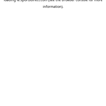
information).