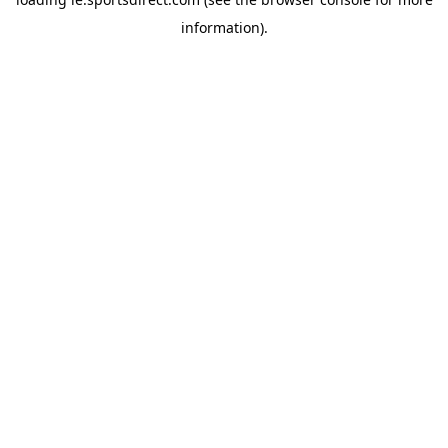
information).