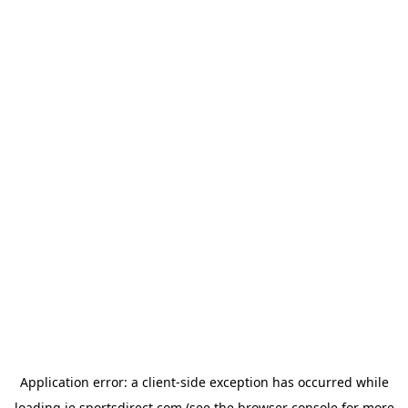
Application error: a
client
-side exception has occurred while
loading
ie.sportsdirect.com
(see the
browser console
for more