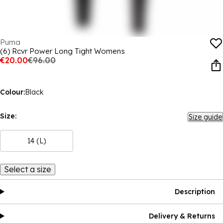
Puma
(6) Rcvr Power Long Tight Womens
€20.00
€96.00
Colour:
Black
Size:
Size guide
14 (L)
Select a size
Description
Delivery & Returns