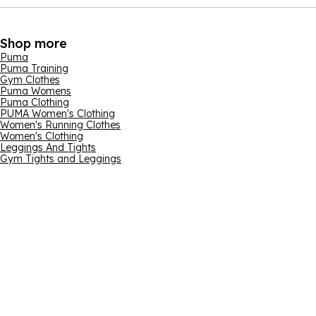
Shop more
Puma
Puma Training
Gym Clothes
Puma Womens
Puma Clothing
PUMA Women's Clothing
Women's Running Clothes
Women's Clothing
Leggings And Tights
Gym Tights and Leggings