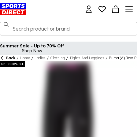
Summer Sale - Up to 70% Off
Shop Now
Back
/
Home
/
Ladies
/
Clothing
/
Tights And Leggings
/
Puma (6) Rcvr 
UP TO 80% OFF