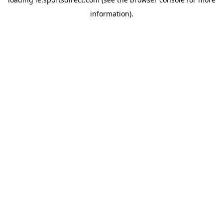
information).