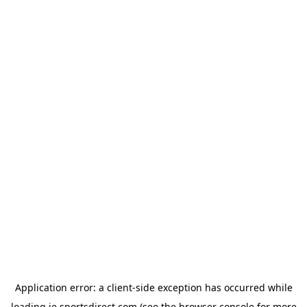
Application error: a
client
-side exception has occurred while
loading
ie.sportsdirect.com
(see the
browser console
for more