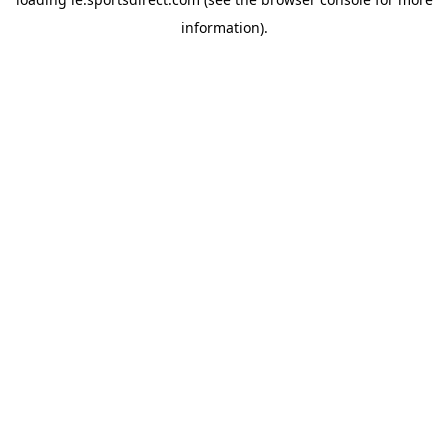
information).