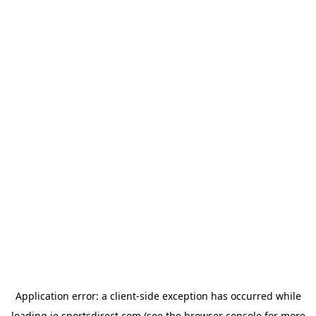
Application error: a
client
-side exception has occurred while
loading
ie.sportsdirect.com
(see the
browser console
for more