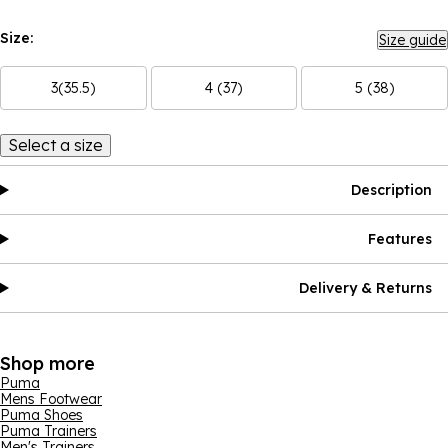
Size:
Size guide
3(35.5)
4 (37)
5 (38)
Select a size
Description
Features
Delivery & Returns
Shop more
Puma
Mens Footwear
Puma Shoes
Puma Trainers
Men's Trainers