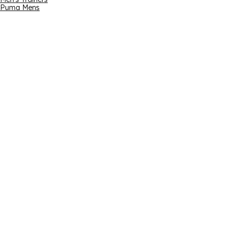
Puma Mens