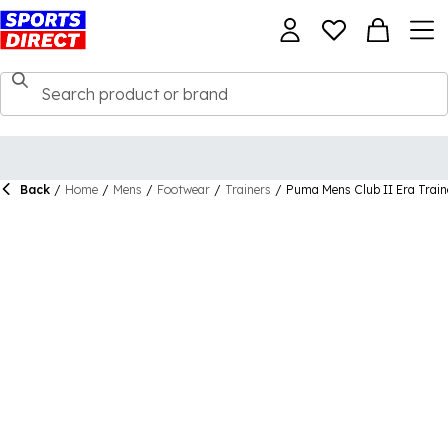
Back
/
Home
/
Mens
/
Footwear
/
Trainers
/
Puma Mens Club II Era Train