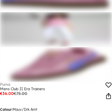
Puma
Mens Club II Era Trainers
€36.00
€75.00
Colour:
Mauv/Drk Amt