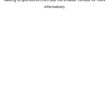
information).