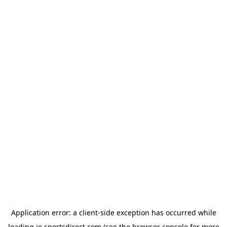
Application error: a
client
-side exception has occurred while
loading
ie.sportsdirect.com
(see the
browser console
for more