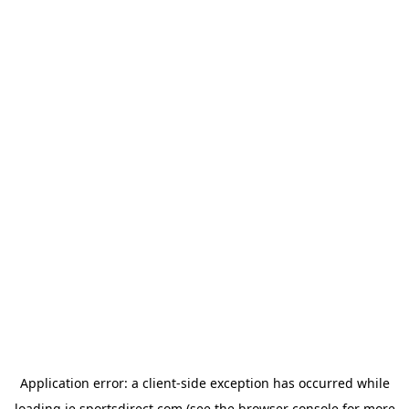
Application error: a
client
-side exception has occurred while
loading
ie.sportsdirect.com
(see the
browser console
for more