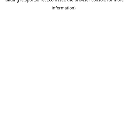
information).