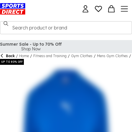
Back
/
Home
/
Fitness and Training
/
Gym Clothes
/
Mens Gym Clothes
/
UP TO 80% OFF