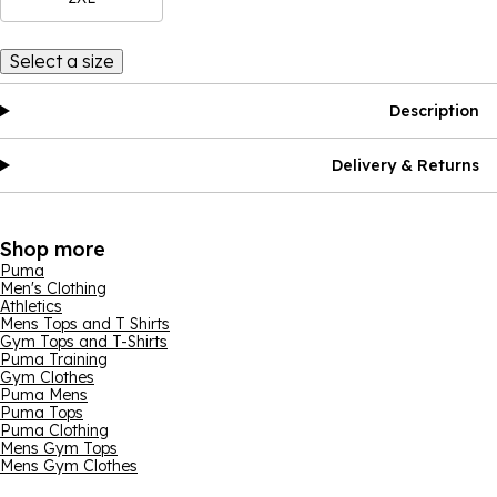
Select a size
Description
Delivery & Returns
Shop more
Puma
Men's Clothing
Athletics
Mens Tops and T Shirts
Gym Tops and T-Shirts
Puma Training
Gym Clothes
Puma Mens
Puma Tops
Puma Clothing
Mens Gym Tops
Mens Gym Clothes