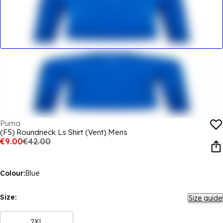
Puma
(F5) Roundneck Ls Shirt (Vent) Mens
€9.00
€42.00
Colour:
Blue
Size:
Size guide
2XL