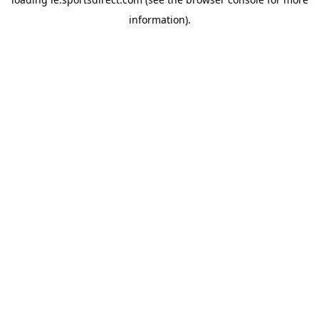
information).