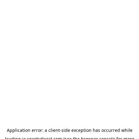
Application error: a
client
-side exception has occurred while
loading
ie.sportsdirect.com
(see the
browser console
for more