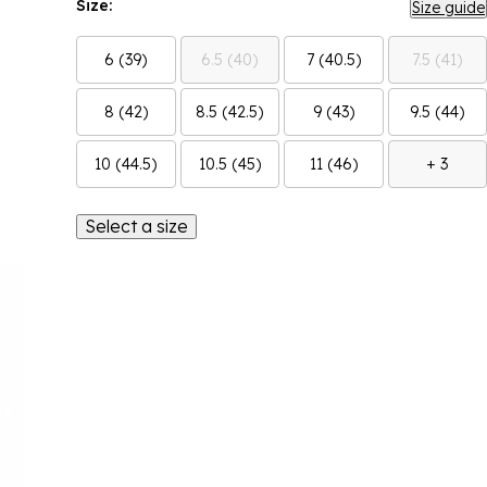
Size:
Size guide
6 (39)
6.5 (40)
7 (40.5)
7.5 (41)
8 (42)
8.5 (42.5)
9 (43)
9.5 (44)
10 (44.5)
10.5 (45)
11 (46)
+ 3
Select a size