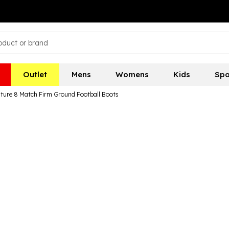
Outlet
Mens
Womens
Kids
Spo
ure 8 Match Firm Ground Football Boots