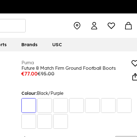
rts
Brands
USC
Puma
Future 8 Match Firm Ground Football Boots
€77.00
€95.00
Colour:
Black/Purple