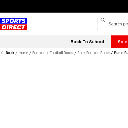
Back To School
Sale
Back
/
Home
/
Football
/
Football Boots
/
Sock Football Boots
/
Puma Fut