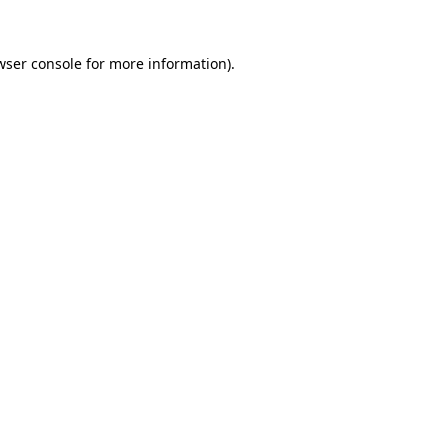
wser console
for more information).