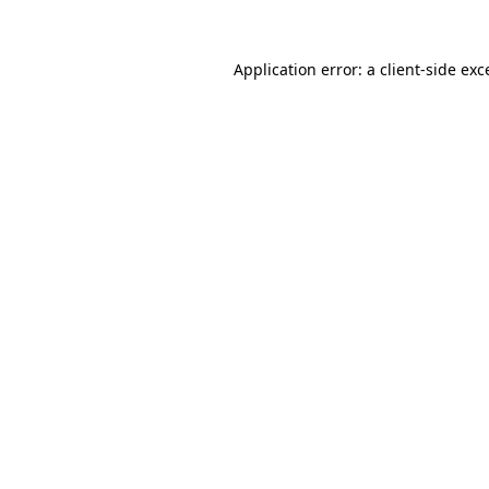
Application error: a
client
-side exc