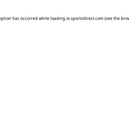
eption has occurred while loading
ie.sportsdirect.com
(see the
bro