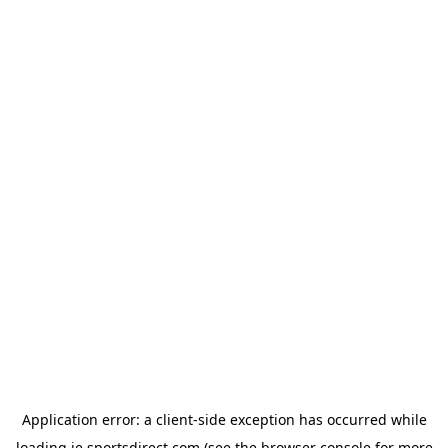
Application error: a
client
-side exception has occurred while
loading
ie.sportsdirect.com
(see the
browser console
for more