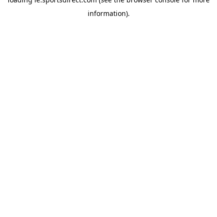
information).