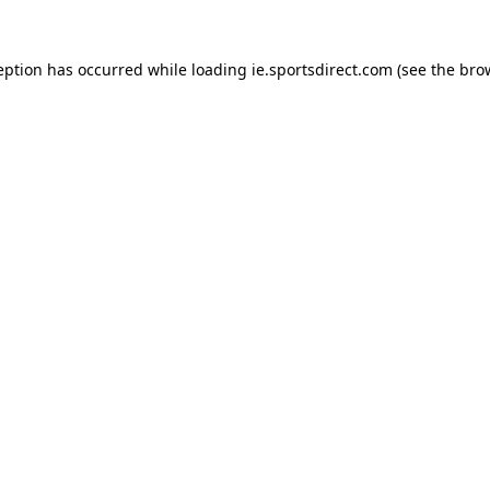
eption has occurred while loading
ie.sportsdirect.com
(see the
bro