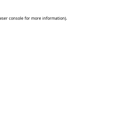
wser console
for more information).