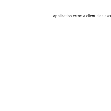
Application error: a
client
-side exc