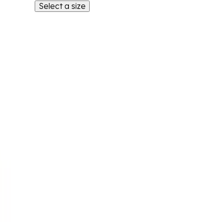
Select a size