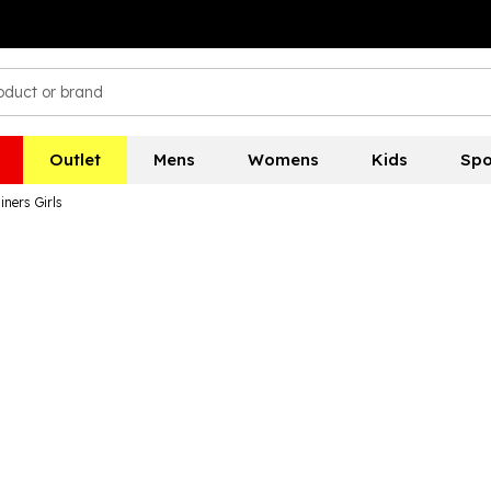
Outlet
Mens
Womens
Kids
Spo
ners Girls