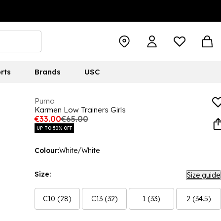
rts
Brands
USC
Puma
Karmen Low Trainers Girls
€33.00
€65.00
UP TO 50% OFF
Colour:
White/White
Size:
Size guide
C10 (28)
C13 (32)
1 (33)
2 (34.5)