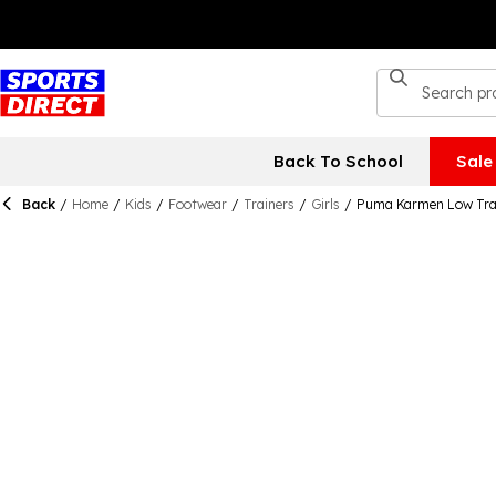
Back To School
Sale
Back
/
Home
/
Kids
/
Footwear
/
Trainers
/
Girls
/
Puma Karmen Low Trai